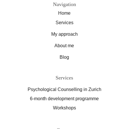
Navigation
Home
Services
My approach
About me
Blog
Services
Psychological Counselling in Zurich
6-month development programme
Workshops