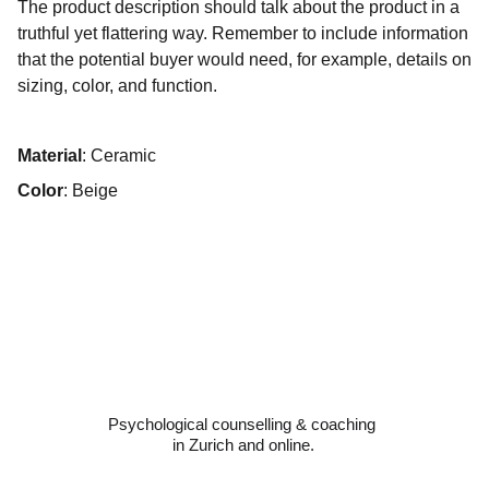
The product description should talk about the product in a
truthful yet flattering way. Remember to include information
that the potential buyer would need, for example, details on
sizing, color, and function.
Material
: Ceramic
Color
: Beige
Psychological counselling & coaching 
in Zurich and online.