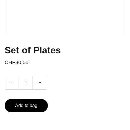
Set of Plates
CHF30.00
-
+
Add to bag