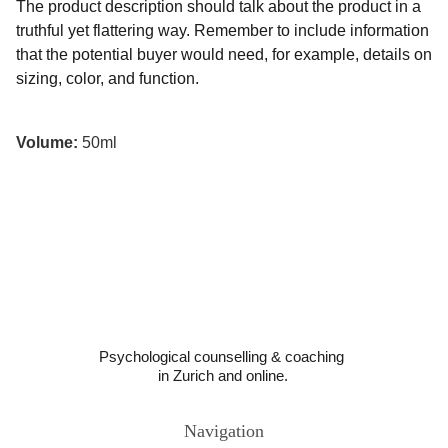
The product description should talk about the product in a
truthful yet flattering way. Remember to include information
that the potential buyer would need, for example, details on
sizing, color, and function.
Volume:
50ml
Psychological counselling & coaching 
in Zurich and online.
Navigation