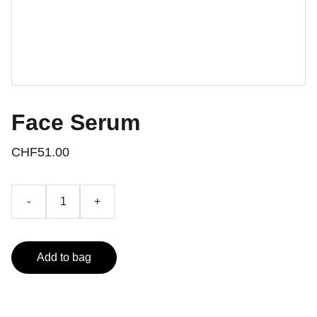
Face Serum
CHF51.00
-
+
Add to bag