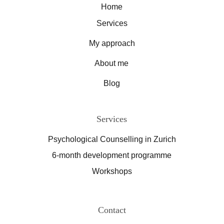
Home
Services
My approach
About me
Blog
Services
Psychological Counselling in Zurich
6-month development programme
Workshops
Contact