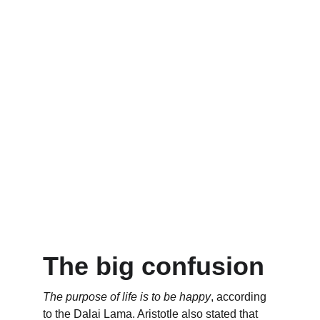
The big confusion
The purpose of life is to be happy
, according 
to the Dalai Lama. Aristotle also stated that 