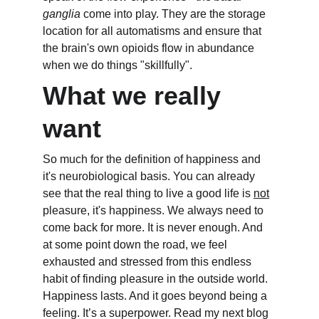
ganglia
 come into play. They are the storage 
location for all automatisms and ensure that 
the brain's own opioids flow in abundance 
when we do things "skillfully".
What we really 
want
So much for the definition of happiness and 
it's neurobiological basis. You can already 
see that the real thing to live a good life is 
not
pleasure, it's happiness. We always need to 
come back for more. It is never enough. And 
at some point down the road, we feel 
exhausted and stressed from this endless 
habit of finding pleasure in the outside world. 
Happiness lasts. And it goes beyond being a 
feeling. It’s a superpower. Read my next blog 