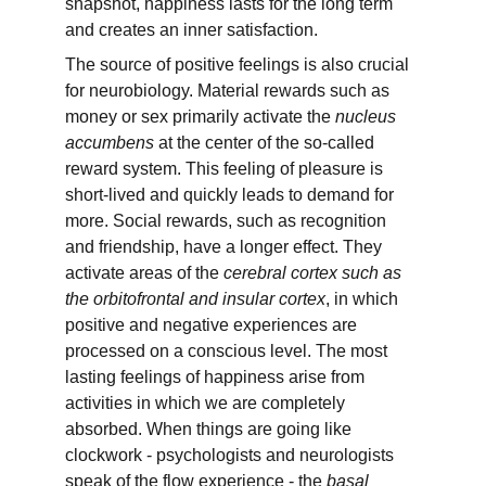
snapshot, happiness lasts for the long term 
and creates an inner satisfaction.
The source of positive feelings is also crucial 
for neurobiology. Material rewards such as 
money or sex primarily activate the 
nucleus 
accumbens
 at the center of the so-called 
reward system. This feeling of pleasure is 
short-lived and quickly leads to demand for 
more. Social rewards, such as recognition 
and friendship, have a longer effect. They 
activate areas of the 
cerebral cortex such as 
the orbitofrontal and insular cortex
, in which 
positive and negative experiences are 
processed on a conscious level. The most 
lasting feelings of happiness arise from 
activities in which we are completely 
absorbed. When things are going like 
clockwork - psychologists and neurologists 
speak of the flow experience - the 
basal 