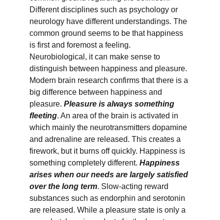
Different disciplines such as psychology or 
neurology have different understandings. The 
common ground seems to be that happiness 
is first and foremost a feeling. 
Neurobiological, it can make sense to 
distinguish between happiness and pleasure. 
Modern brain research confirms that there is a 
big difference between happiness and 
pleasure. 
Pleasure is always something 
fleeting
. An area of the brain is activated in 
which mainly the neurotransmitters dopamine 
and adrenaline are released. This creates a 
firework, but it burns off quickly. Happiness is 
something completely different. 
Happiness 
arises when our needs are largely satisfied 
over the long term
. Slow-acting reward 
substances such as endorphin and serotonin 
are released. While a pleasure state is only a 