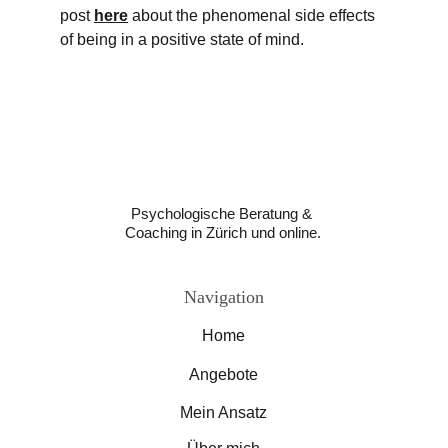
post 
here
 about the phenomenal side effects 
of being in a positive state of mind. 
Psychologische Beratung & 
Coaching in Zürich und online.
Navigation
Home
Angebote
Mein Ansatz