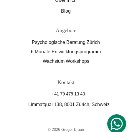
Über mich
Blog
Angebote
Psychologische Beratung Zürich
6 Monate Entwicklungsprogramm
Wachstum Workshops
Kontakt
+41 79 479 13 43
Limmatquai 138, 8001 Zürich, Schweiz
© 2026 Gregor Braun