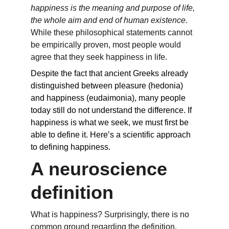
happiness is the meaning and purpose of life, 
the whole aim and end of human existence
. 
While these philosophical statements cannot 
be empirically proven, most people would 
agree that they seek happiness in life.
Despite the fact that ancient Greeks already 
distinguished between pleasure (hedonia) 
and happiness (eudaimonia), many people 
today still do not understand the difference. If 
happiness is what we seek, we must first be 
able to define it. Here’s a scientific approach 
to defining happiness.
A neuroscience 
definition
What is happiness? Surprisingly, there is no 
common ground regarding the definition. 