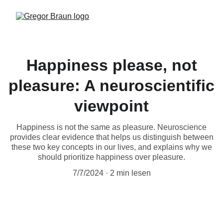
Happiness please, not
pleasure: A neuroscientific
viewpoint
Happiness is not the same as pleasure. Neuroscience
provides clear evidence that helps us distinguish between
these two key concepts in our lives, and explains why we
should prioritize happiness over pleasure.
7/7/2024
2 min lesen